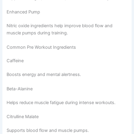
Enhanced Pump
Nitric oxide ingredients help improve blood flow and
muscle pumps during training.
Common Pre Workout Ingredients
Caffeine
Boosts energy and mental alertness.
Beta-Alanine
Helps reduce muscle fatigue during intense workouts.
Citrulline Malate
Supports blood flow and muscle pumps.