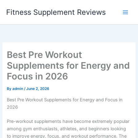
Skip
Fitness Supplement Reviews
to
content
Best Pre Workout
Supplements for Energy and
Focus in 2026
By
admin
/
June 2, 2026
Best Pre Workout Supplements for Energy and Focus in
2026
Pre-workout supplements have become extremely popular
among gym enthusiasts, athletes, and beginners looking
to improve energy, focus, and workout performance. The