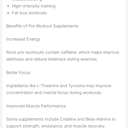
High-intensity training
Fat loss workouts
Benefits of Pre Workout Supplements
Increased Energy
Most pre-workouts contain caffeine, which helps improve
alertness and reduce tiredness during exercise.
Better Focus
Ingredients like L-Theanine and Tyrosine may improve
concentration and mental focus during workouts.
Improved Muscle Performance
Some supplements include Creatine and Beta-Alanine to
support strength, endurance, and muscle recovery.