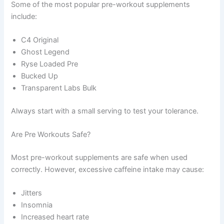
Some of the most popular pre-workout supplements
include:
C4 Original
Ghost Legend
Ryse Loaded Pre
Bucked Up
Transparent Labs Bulk
Always start with a small serving to test your tolerance.
Are Pre Workouts Safe?
Most pre-workout supplements are safe when used
correctly. However, excessive caffeine intake may cause:
Jitters
Insomnia
Increased heart rate