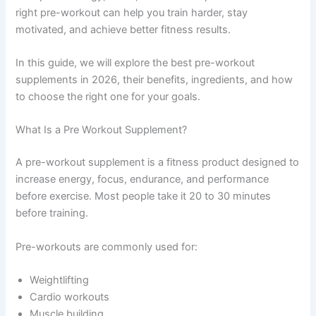
right pre-workout can help you train harder, stay
motivated, and achieve better fitness results.
In this guide, we will explore the best pre-workout
supplements in 2026, their benefits, ingredients, and how
to choose the right one for your goals.
What Is a Pre Workout Supplement?
A pre-workout supplement is a fitness product designed to
increase energy, focus, endurance, and performance
before exercise. Most people take it 20 to 30 minutes
before training.
Pre-workouts are commonly used for:
Weightlifting
Cardio workouts
Muscle building