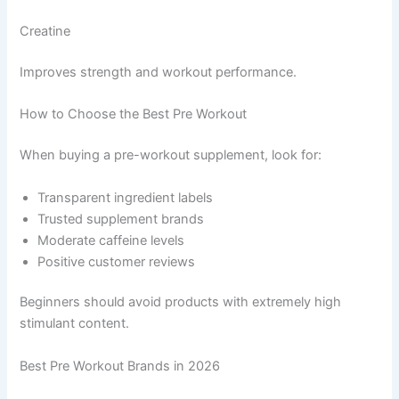
Creatine
Improves strength and workout performance.
How to Choose the Best Pre Workout
When buying a pre-workout supplement, look for:
Transparent ingredient labels
Trusted supplement brands
Moderate caffeine levels
Positive customer reviews
Beginners should avoid products with extremely high
stimulant content.
Best Pre Workout Brands in 2026