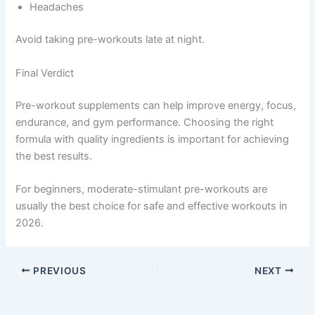
Headaches
Avoid taking pre-workouts late at night.
Final Verdict
Pre-workout supplements can help improve energy, focus,
endurance, and gym performance. Choosing the right
formula with quality ingredients is important for achieving
the best results.
For beginners, moderate-stimulant pre-workouts are
usually the best choice for safe and effective workouts in
2026.
PREVIOUS
NEXT