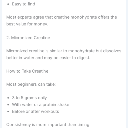
Easy to find
Most experts agree that creatine monohydrate offers the
best value for money.
2. Micronized Creatine
Micronized creatine is similar to monohydrate but dissolves
better in water and may be easier to digest.
How to Take Creatine
Most beginners can take:
3 to 5 grams daily
With water or a protein shake
Before or after workouts
Consistency is more important than timing.