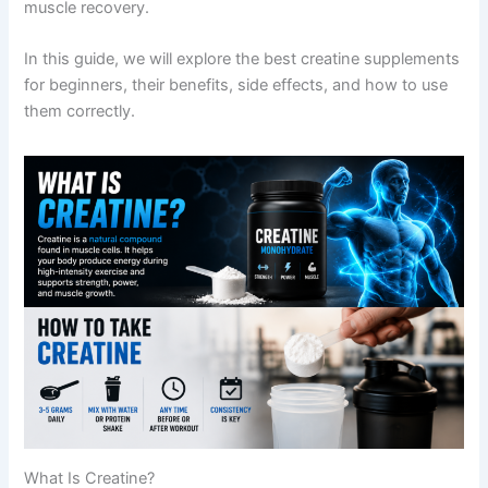
muscle recovery.
In this guide, we will explore the best creatine supplements
for beginners, their benefits, side effects, and how to use
them correctly.
What Is Creatine?