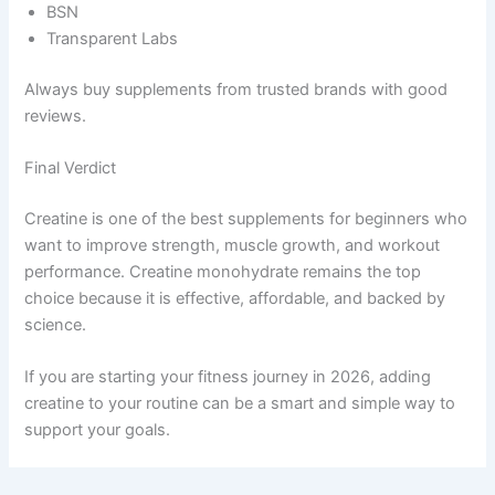
BSN
Transparent Labs
Always buy supplements from trusted brands with good
reviews.
Final Verdict
Creatine is one of the best supplements for beginners who
want to improve strength, muscle growth, and workout
performance. Creatine monohydrate remains the top
choice because it is effective, affordable, and backed by
science.
If you are starting your fitness journey in 2026, adding
creatine to your routine can be a smart and simple way to
support your goals.