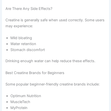
Are There Any Side Effects?
Creatine is generally safe when used correctly. Some users
may experience:
Mild bloating
Water retention
Stomach discomfort
Drinking enough water can help reduce these effects.
Best Creatine Brands for Beginners
Some popular beginner-friendly creatine brands include:
Optimum Nutrition
MuscleTech
MyProtein