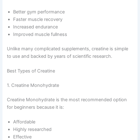
Better gym performance
Faster muscle recovery
Increased endurance
Improved muscle fullness
Unlike many complicated supplements, creatine is simple
to use and backed by years of scientific research.
Best Types of Creatine
1. Creatine Monohydrate
Creatine Monohydrate is the most recommended option
for beginners because it is:
Affordable
Highly researched
Effective