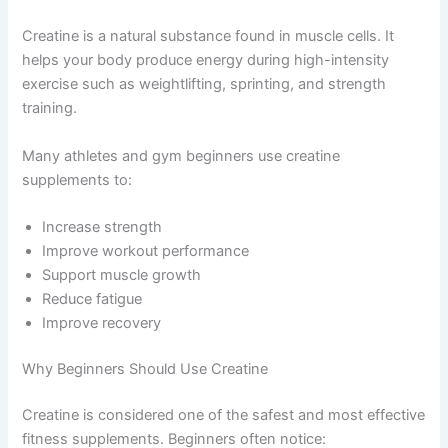
Creatine is a natural substance found in muscle cells. It
helps your body produce energy during high-intensity
exercise such as weightlifting, sprinting, and strength
training.
Many athletes and gym beginners use creatine
supplements to:
Increase strength
Improve workout performance
Support muscle growth
Reduce fatigue
Improve recovery
Why Beginners Should Use Creatine
Creatine is considered one of the safest and most effective
fitness supplements. Beginners often notice: