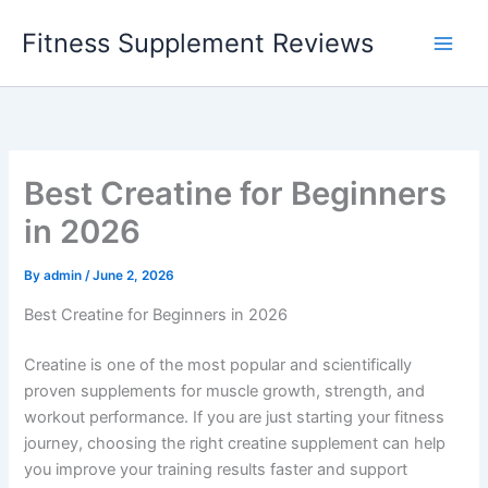
Skip
Fitness Supplement Reviews
to
content
Best Creatine for Beginners
in 2026
By
admin
/
June 2, 2026
Best Creatine for Beginners in 2026
Creatine is one of the most popular and scientifically
proven supplements for muscle growth, strength, and
workout performance. If you are just starting your fitness
journey, choosing the right creatine supplement can help
you improve your training results faster and support