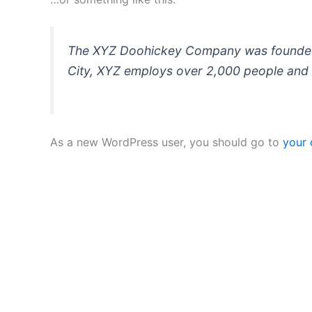
The XYZ Doohickey Company was founded in
City, XYZ employs over 2,000 people and 
As a new WordPress user, you should go to
your