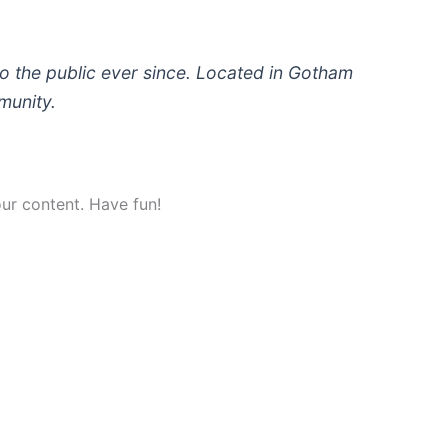
 the public ever since. Located in Gotham
munity.
ur content. Have fun!