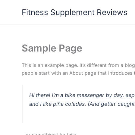
Skip
Fitness Supplement Reviews
to
content
Sample Page
This is an example page. It’s different from a blo
people start with an About page that introduces th
Hi there! I’m a bike messenger by day, asp
and I like piña coladas. (And gettin’ caught 
…or something like this: