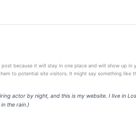
g post because it will stay in one place and will show up in
em to potential site visitors. It might say something like th
iring actor by night, and this is my website. I live in
in the rain.)