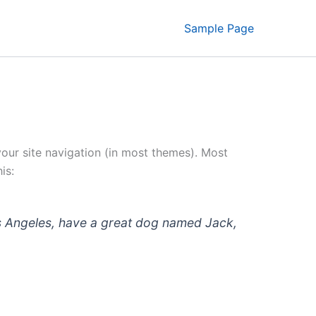
Sample Page
 your site navigation (in most themes). Most
is:
 Los Angeles, have a great dog named Jack,