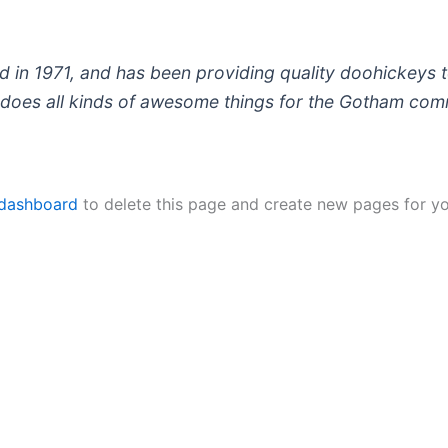
 1971, and has been providing quality doohickeys to
does all kinds of awesome things for the Gotham com
 dashboard
to delete this page and create new pages for yo